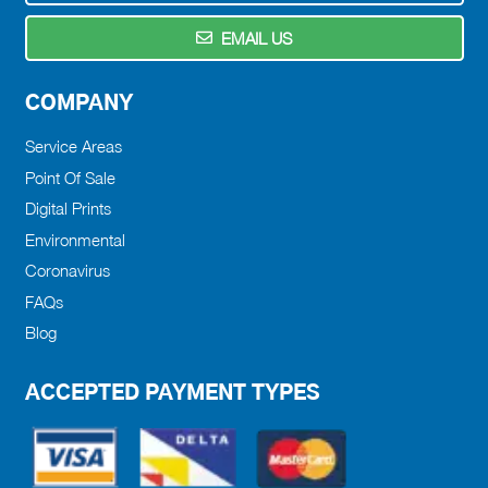
EMAIL US
COMPANY
Service Areas
Point Of Sale
Digital Prints
Environmental
Coronavirus
FAQs
Blog
ACCEPTED PAYMENT TYPES