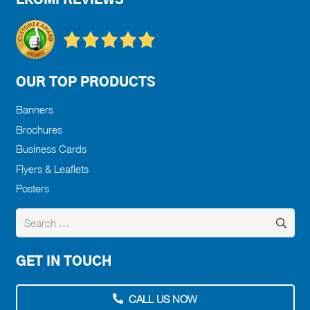
EKOMI REVIEWS
OUR TOP PRODUCTS
Banners
Brochures
Business Cards
Flyers & Leaflets
Posters
Search
for:
GET IN TOUCH
CALL US NOW