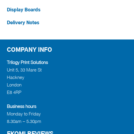
Display Boards
Delivery Notes
COMPANY INFO
Trilogy Print Solutions
Unit 5, 33 Mare St
Hackney
London
E8 4RP
Business hours
Monday to Friday
8.30am – 5.30pm