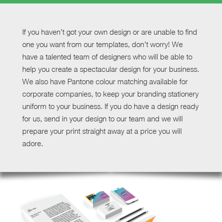
If you haven’t got your own design or are unable to find
one you want from our templates, don’t worry! We
have a talented team of designers who will be able to
help you create a spectacular design for your business.
We also have Pantone colour matching available for
corporate companies, to keep your branding stationery
uniform to your business. If you do have a design ready
for us, send in your design to our team and we will
prepare your print straight away at a price you will
adore.