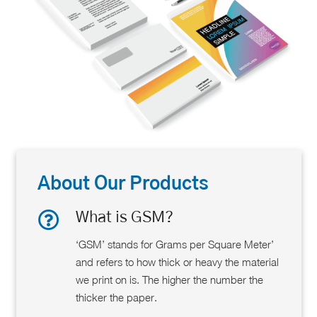
About Our Products
What is GSM?
‘GSM’ stands for Grams per Square Meter’
and refers to how thick or heavy the material
we print on is. The higher the number the
thicker the paper.