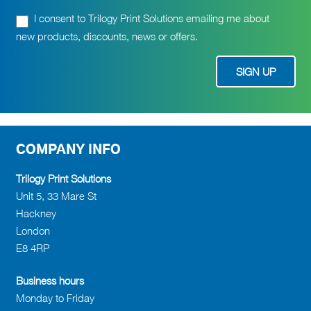
I consent to Trilogy Print Solutions emailing me about
new products, discounts, news or offers.
COMPANY INFO
Trilogy Print Solutions
Unit 5, 33 Mare St
Hackney
London
E8 4RP
Business hours
Monday to Friday