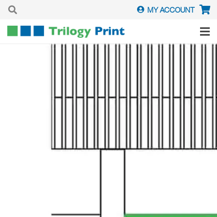
MY ACCOUNT