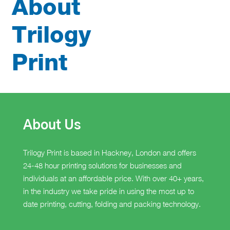
About
Trilogy
Print
About Us
Trilogy Print is based in Hackney, London and offers
24-48 hour printing solutions for businesses and
individuals at an affordable price. With over 40+ years,
in the industry we take pride in using the most up to
date printing, cutting, folding and packing technology.