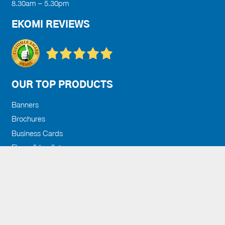
8.30am – 5.30pm
EKOMI REVIEWS
OUR TOP PRODUCTS
Banners
Brochures
Business Cards
Flyers & Leaflets
Posters
Search
for:
GET IN TOUCH