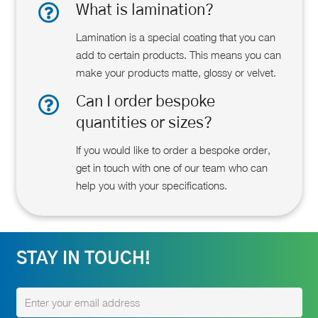
What is lamination?
Lamination is a special coating that you can
add to certain products. This means you can
make your products matte, glossy or velvet.
Can I order bespoke
quantities or sizes?
If you would like to order a bespoke order,
get in touch with one of our team who can
help you with your specifications.
STAY IN TOUCH!