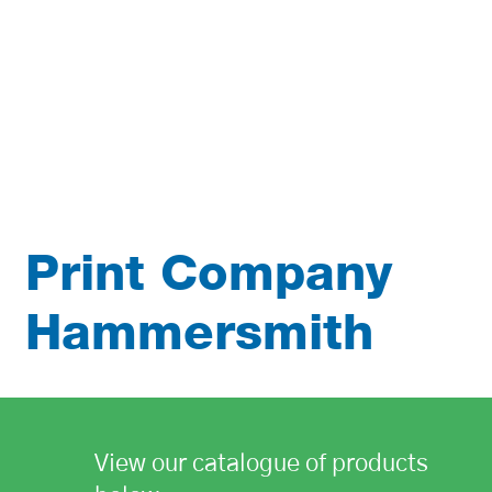
Print Company
Hammersmith
View our catalogue of products