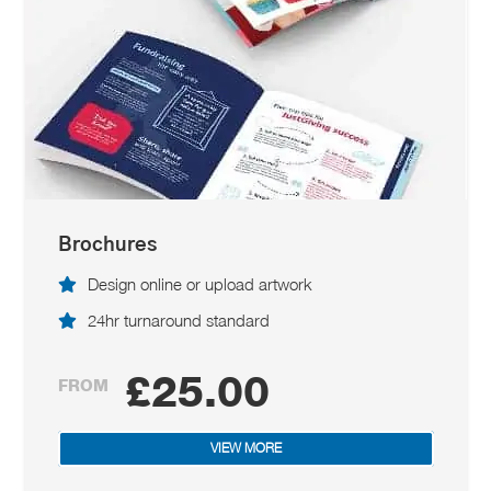
Brochures
Design online or upload artwork
24hr turnaround standard
£25.00
FROM
VIEW MORE