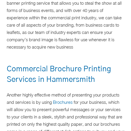
banner printing service that allows you to steal the show at all
forms of business events, and with over 40 years of
experience within the commercial print industry, we can take
care of all aspects of your branding, from business cards to
leaflets, as our team of industry experts can ensure your
company’s brand image is flawless for use whenever it is
necessary to acquire new business
Commercial Brochure Printing
Services in Hammersmith
Another highly effective method of presenting your products
and services is by using
Brochures
for your business, which
will allow you to present powerful messages or your services
to your clients in a sleek, stylish and professional way that are
printed on only the highest quality paper, and our brochures