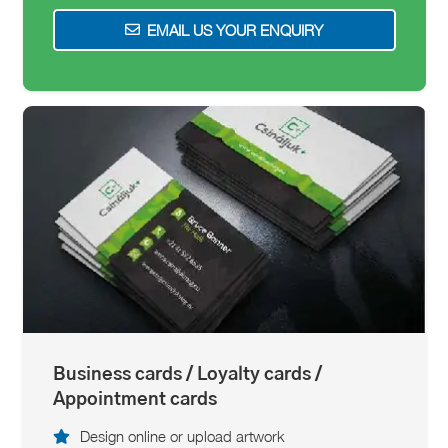
EMAIL US YOUR ENQUIRY
Business cards / Loyalty cards /
Appointment cards
Design online or upload artwork