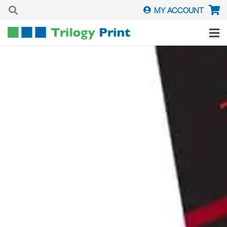
MY ACCOUNT