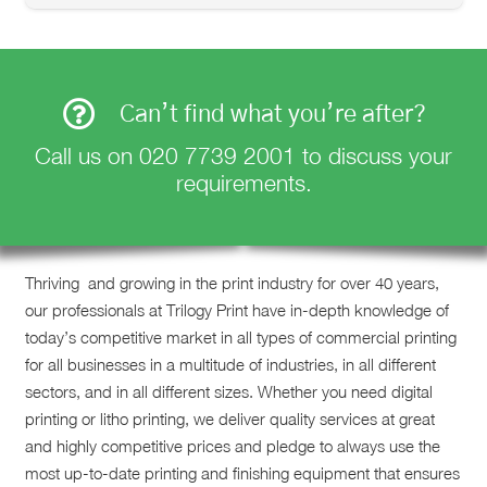
Can’t find what you’re after?
Call us on
020 7739 2001
to discuss your
requirements.
Thriving and growing in the print industry for over 40 years,
our professionals at Trilogy Print have in-depth knowledge of
today’s competitive market in all types of commercial printing
for all businesses in a multitude of industries, in all different
sectors, and in all different sizes. Whether you need digital
printing or litho printing, we deliver quality services at great
and highly competitive prices and pledge to always use the
most up-to-date printing and finishing equipment that ensures