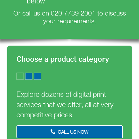
below
Or call us on
020 7739 2001
to discuss
your requirements.
Choose a product category
Explore dozens of digital print
services that we offer, all at very
competitive prices.
CALL US NOW