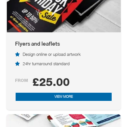
Flyers and leaflets
Design online or upload artwork
24hr turnaround standard
£25.00
FROM
VIEW MORE