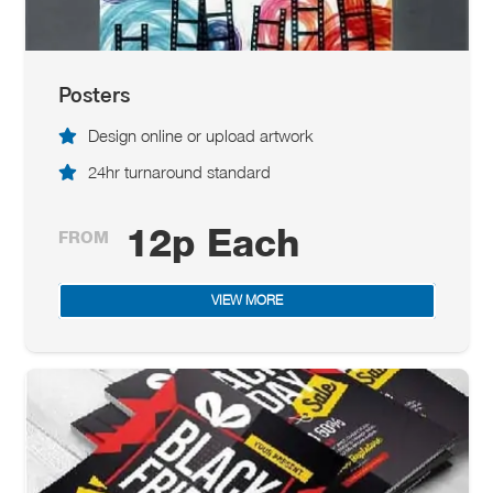
Posters
Design online or upload artwork
24hr turnaround standard
12p Each
FROM
VIEW MORE