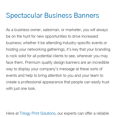
Spectacular Business Banners
As a business owner, salesman, or marketer, you will always
be on the hunt for new opportunities to drive increased
business; whether it be attending industry-specific events or
hosting your networking gatherings, it’s key that your branding
is rock solid for all potential clients to see, wherever you may
face them. Premium quality design banners are an incredible
way to display your company’s message at these sorts of
events and help to bring attention to you and your team to
create a professional appearance that people can easily trust
with just one look.
Here at
Trilogy Print Solutions
, our experts can offer a reliable