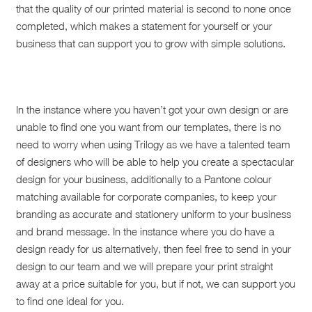
that the quality of our printed material is second to none once
completed, which makes a statement for yourself or your
business that can support you to grow with simple solutions.
In the instance where you haven’t got your own design or are
unable to find one you want from our templates, there is no
need to worry when using Trilogy as we have a talented team
of designers who will be able to help you create a spectacular
design for your business, additionally to a Pantone colour
matching available for corporate companies, to keep your
branding as accurate and stationery uniform to your business
and brand message. In the instance where you do have a
design ready for us alternatively, then feel free to send in your
design to our team and we will prepare your print straight
away at a price suitable for you, but if not, we can support you
to find one ideal for you.