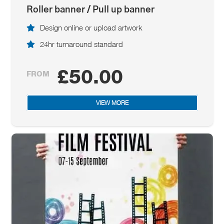
Roller banner / Pull up banner
Design online or upload artwork
24hr turnaround standard
£50.00
FROM
VIEW MORE