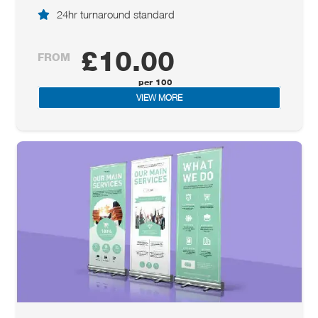
24hr turnaround standard
£10.00
FROM
VIEW MORE