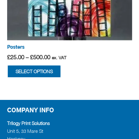
Posters
Price
£
25.00
–
£
500.00
ex. VAT
range:
This
SELECT OPTIONS
£25.00
product
through
has
£500.00
multiple
variants.
The
COMPANY INFO
options
may
Trilogy Print Solutions
be
Unit 5, 33 Mare St
chosen
Hackney