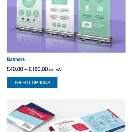
Banners
Price
£
40.00
–
£
180.00
ex. VAT
range:
This
SELECT OPTIONS
£40.00
product
through
has
£180.00
multiple
variants.
The
options
may