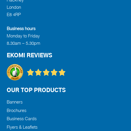
on
London
the
E8 4RP
product
page
Business hours
Monday to Friday
8.30am – 5.30pm
EKOMI REVIEWS
OUR TOP PRODUCTS
Banners
Brochures
Business Cards
Flyers & Leaflets