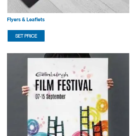
Flyers & Leaflets
SET PRICE