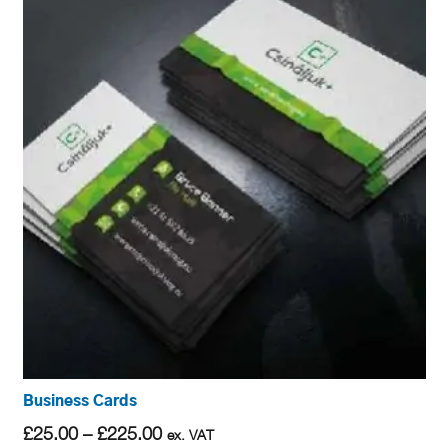
Business Cards
Price
£
25.00
–
£
225.00
ex. VAT