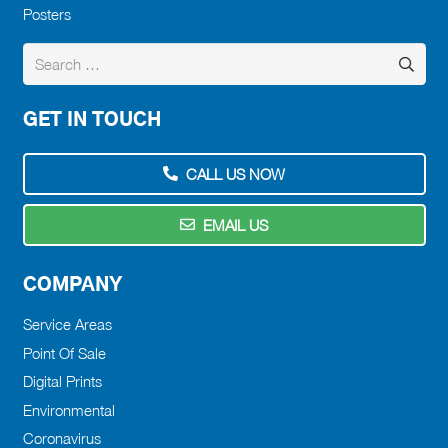
Posters
Search
for:
GET IN TOUCH
CALL US NOW
EMAIL US
COMPANY
Service Areas
Point Of Sale
Digital Prints
Environmental
Coronavirus