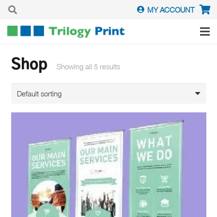
MY ACCOUNT
Shop
Showing all 5 results