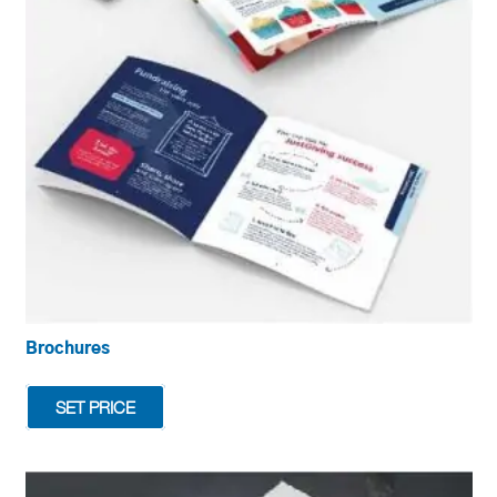
be
chosen
on
the
product
page
Brochures
SET PRICE