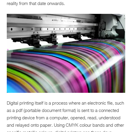
reality from that date onwards.
Digital printing itself is a process where an electronic file, such
as a pdf (portable document format) is sent to a connected
printing device from a computer, opened, read, understood
and relayed onto paper. Using CMYK colour bands and other