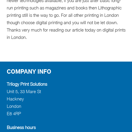
newer technologies available, if you are just after basic long-
run printing such as magazines and books then Lithographic
printing still is the way to go. For all other printing in London
though choose digital printing and you will not be let down.
Thanks very much for reading our article today on digital prints
in London.
COMPANY INFO
Trilogy Print Solutions
Unit 5, 33 Mare St
Hackney
London
E8 4RP
Business hours