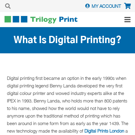
MY ACCOUNT
What Is Digital Printing?
Digital printing first became an option in the early 1990s when
digital printing legend Benny Landa developed the very first
digital colour printer and wowed industry experts alike at the
IPEX in 1993. Benny Landa, who holds more than 800 patents
to his name, showed how the world would not have to rely
anymore upon
the traditional method of printing which has
been around in some form from as early as the year 1439. The
new technology made the availability of
Digital Prints London
a