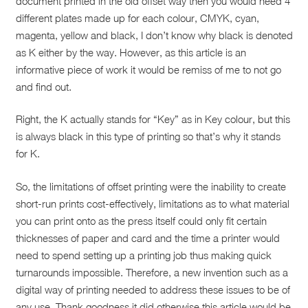
document printed in the old offset way then you would need 4
different plates made up for each colour, CMYK, cyan,
magenta, yellow and black, I don’t know why black is denoted
as K either by the way. However, as this article is an
informative piece of work it would be remiss of me to not go
and find out.
Right, the K actually stands for “Key” as in Key colour, but this
is always black in this type of printing so that’s why it stands
for K.
So, the limitations of offset printing were the inability to create
short-run prints cost-effectively, limitations as to what material
you can print onto as the press itself could only fit certain
thicknesses of paper and card and the time a printer would
need to spend setting up a printing job thus making quick
turnarounds impossible. Therefore, a new invention such as a
digital way of printing needed to address these issues to be of
any use. Thank goodness it did otherwise this article would be