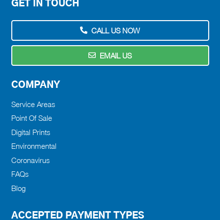
GET IN TOUCH
CALL US NOW
EMAIL US
COMPANY
Service Areas
Point Of Sale
Digital Prints
Environmental
Coronavirus
FAQs
Blog
ACCEPTED PAYMENT TYPES