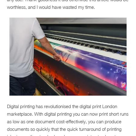
worthless, and I would have wasted my time.
Digital printing has revolutionised the digital print London
marketplace. With digital printing you can now print short runs
as low as one document cost-effectively, you can produce
documents so quickly that the quick turnaround of printing