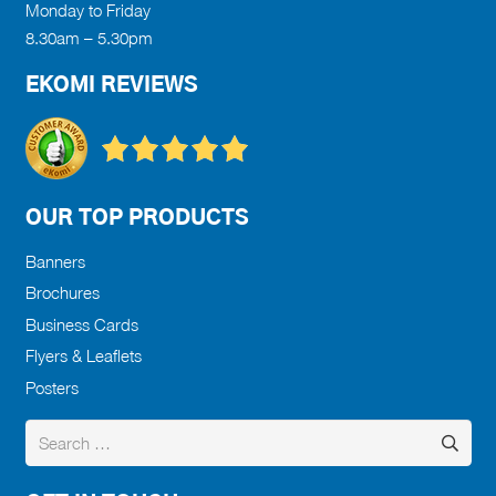
Monday to Friday
8.30am – 5.30pm
EKOMI REVIEWS
OUR TOP PRODUCTS
Banners
Brochures
Business Cards
Flyers & Leaflets
Posters
Search
for: