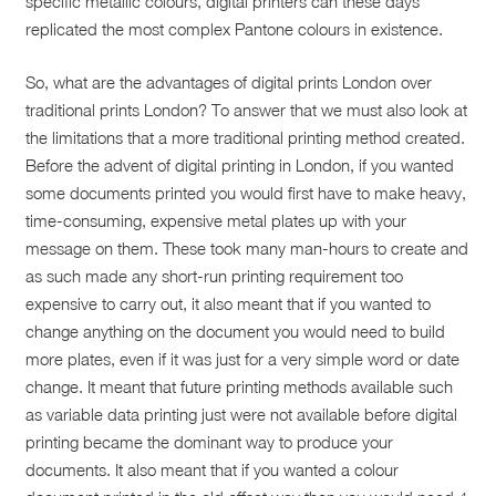
specific metallic colours, digital printers can these days
replicated the most complex Pantone colours in existence.
So, what are the advantages of digital prints London over
traditional prints London? To answer that we must also look at
the limitations that a more traditional printing method created.
Before the advent of digital printing in London, if you wanted
some documents printed you would first have to make heavy,
time-consuming, expensive metal plates up with your
message on them. These took many man-hours to create and
as such made any short-run printing requirement too
expensive to carry out, it also meant that if you wanted to
change anything on the document you would need to build
more plates, even if it was just for a very simple word or date
change. It meant that future printing methods available such
as variable data printing just were not available before digital
printing became the dominant way to produce your
documents. It also meant that if you wanted a colour