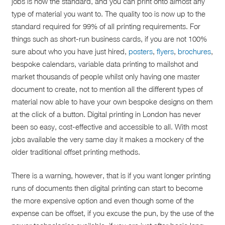
jobs is now the standard, and you can print onto almost any
type of material you want to. The quality too is now up to the
standard required for 99% of all printing requirements. For
things such as short-run business cards, if you are not 100%
sure about who you have just hired,
posters
,
flyers
,
brochures
,
bespoke calendars, variable data printing to mailshot and
market thousands of people whilst only having one master
document to create, not to mention all the different types of
material now able to have your own bespoke designs on them
at the click of a button. Digital printing in London has never
been so easy, cost-effective and accessible to all. With most
jobs available the very same day it makes a mockery of the
older traditional offset printing methods.
There is a warning, however, that is if you want longer printing
runs of documents then digital printing can start to become
the more expensive option and even though some of the
expense can be offset, if you excuse the pun, by the use of the