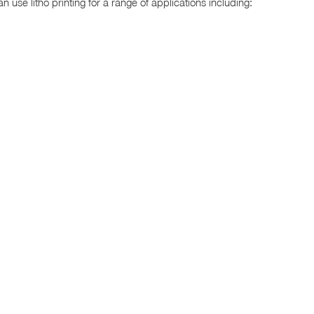
 use litho printing for a range of applications including: