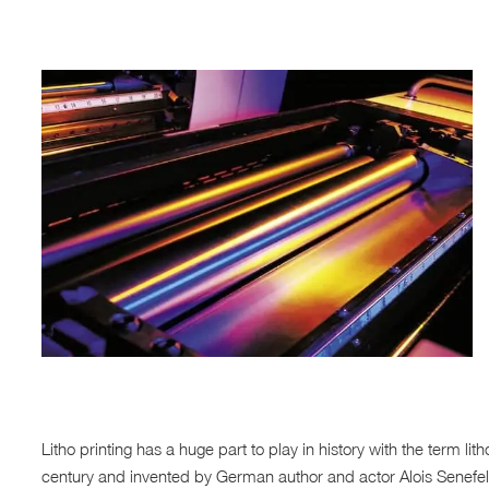
Litho printing has a huge part to play in history with the term l
century and invented by German author and actor Alois Senefe