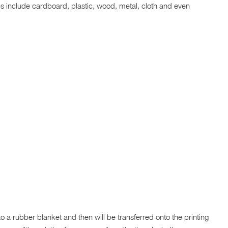
aces include cardboard, plastic, wood, metal, cloth and even
to a rubber blanket and then will be transferred onto the printing