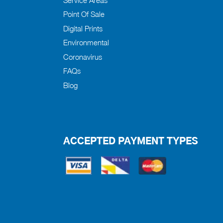
Point Of Sale
Digital Prints
Environmental
Coronavirus
FAQs
Blog
ACCEPTED PAYMENT TYPES