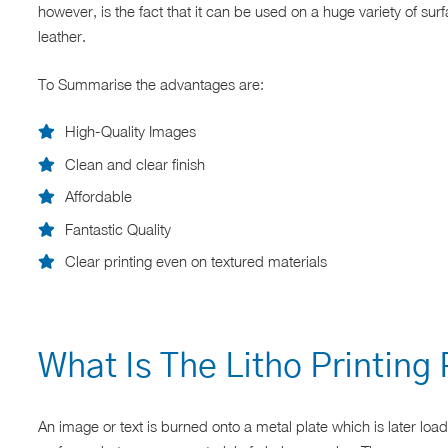
however, is the fact that it can be used on a huge variety of sur
leather.
To Summarise the advantages are:
High-Quality Images
Clean and clear finish
Affordable
Fantastic Quality
Clear printing even on textured materials
What Is The Litho Printing
An image or text is burned onto a metal plate which is later load