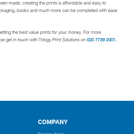
been made, creating the prints is affordable and easy to
ckaging, books and much more can be completed with ease
etting the best value prints for your money. For more
se get in touch with Trilogy Print Solutions on
020 7739 2001
.
COMPANY
Service Areas