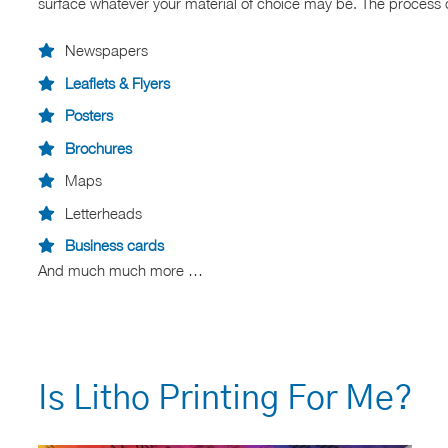
surface whatever your material of choice may be. The process of 
Newspapers
Leaflets & Flyers
Posters
Brochures
Maps
Letterheads
Business cards
And much much more …
Is Litho Printing For Me?