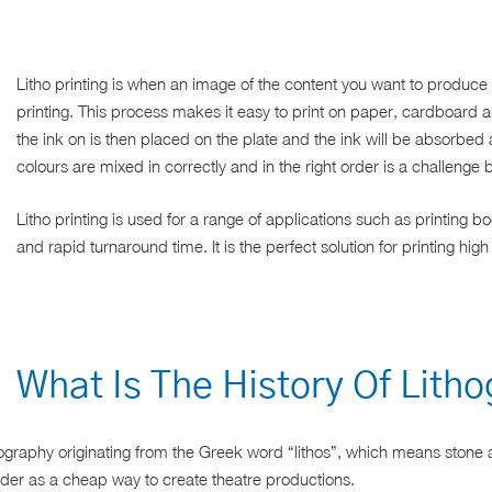
Litho printing is when an image of the content you want to produce 
printing. This process makes it easy to print on paper, cardboard 
the ink on is then placed on the plate and the ink will be absorbed 
colours are mixed in correctly and in the right order is a challenge b
Litho printing is used for a range of applications such as printing 
and rapid turnaround time. It is the perfect solution for printing high
What Is The History Of Lith
ithography originating from the Greek word “lithos”, which means stone a
lder as a cheap way to create theatre productions.