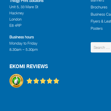
Trilogy Print Solutions
Unit 5, 33 Mare St
Brochures
Hackney
Business Ca
London
Flyers & Leaf
E8 4RP
Posters
Business hours
Monday to Friday
Search
8.30am – 5.30pm
for:
EKOMI REVIEWS