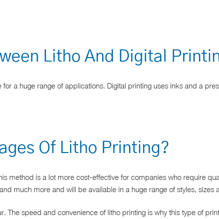
ween Litho And Digital Print
 for a huge range of applications. Digital printing uses inks and a pre
ges Of Litho Printing?
his method is a lot more cost-effective for companies who require quant
and much more and will be available in a huge range of styles, sizes a
ur. The speed and convenience of litho printing is why this type of p