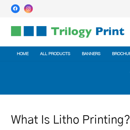
HOME
ALL PRODUCTS
BANNERS
BROCHU
What Is Litho Printing