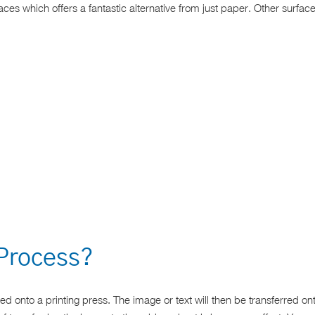
faces which offers a fantastic alternative from just paper. Other surf
 Process?
ed onto a printing press. The image or text will then be transferred on