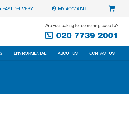
FAST DELIVERY
MY ACCOUNT
Are you looking for something specific?
020 7739 2001
S
ENVIRONMENTAL
ABOUT US
CONTACT US
?