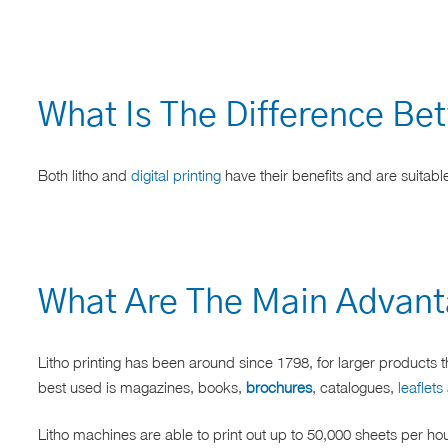
What Is The Difference Bet
Both litho and
digital printing
have their benefits and are suitable
What Are The Main Advanta
Litho printing has been around since 1798, for larger products t
best used is magazines, books,
brochures
, catalogues,
leaflets
Litho machines are able to print out up to 50,000 sheets per ho