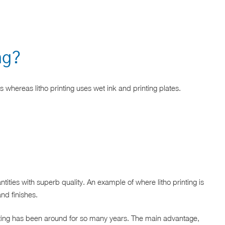
ing?
ss whereas litho printing uses wet ink and printing plates.
ities with superb quality. An example of where litho printing is
nd finishes.
rinting has been around for so many years. The main advantage,