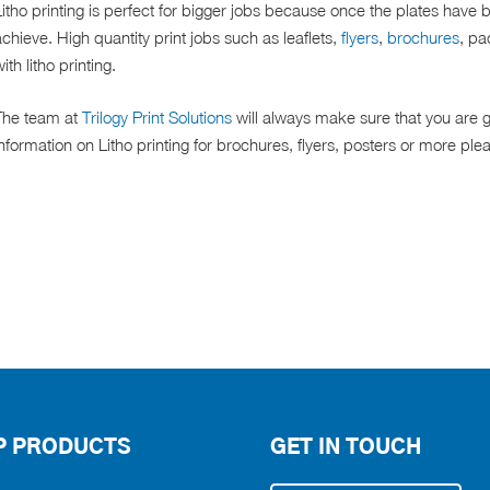
itho printing is perfect for bigger jobs because once the plates have 
chieve. High quantity print jobs such as leaflets,
flyers
,
brochures
, pa
ith litho printing.
The team at
Trilogy Print Solutions
will always make sure that you are g
nformation on Litho printing for brochures, flyers, posters or more plea
P PRODUCTS
GET IN TOUCH