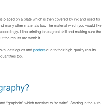
is placed on a plate which is then covered by ink and used for
and many other materials too. The material which you would like
accordingly. Litho printing takes great skill and making sure the
ut the results are worth it.
books, catalogues and
posters
due to their high-quality results
 quantities too.
ography?
nd “graphein” which translate to “to write”. Starting in the 18th