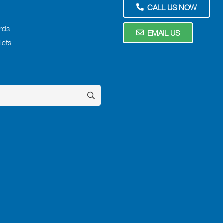
CALL US NOW
rds
EMAIL US
lets