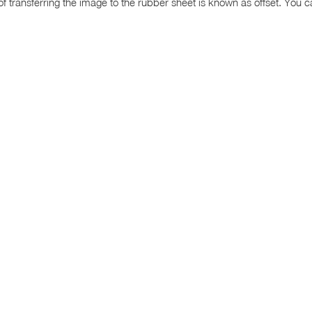
transferring the image to the rubber sheet is known as offset. You can