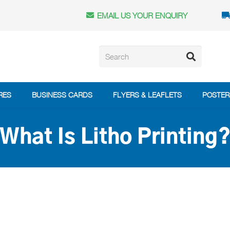
EMAIL US YOUR ENQUIRY
RES
BUSINESS CARDS
FLYERS & LEAFLETS
POSTER
What Is Litho Printing
?