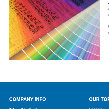
L
a
w
i
COMPANY INFO
OUR TO
Banners